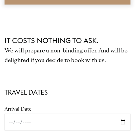
IT COSTS NOTHING TO ASK.
We will prepare a non-binding offer. And will be
delighted if you decide to book with us.
TRAVEL DATES
Arrival Date