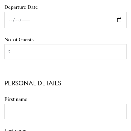
Departure Date
No. of Guests
PERSONAL DETAILS
First name
Last name