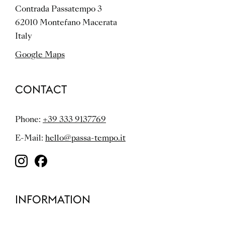
Contrada Passatempo 3
62010 Montefano Macerata
Italy
Google Maps
CONTACT
Phone:
+39 333 9137769
E-Mail:
hello@passa-tempo.it
INFORMATION