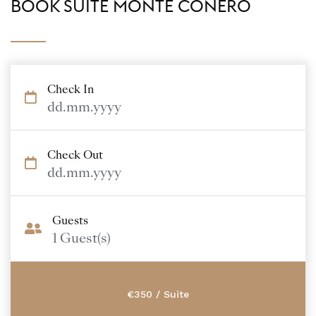
BOOK SUITE MONTE CONERO
Check In
dd.mm.yyyy
Check Out
dd.mm.yyyy
Guests
1
Guest(s)