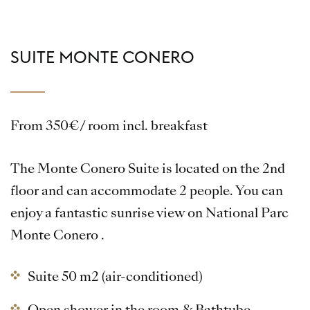
SUITE MONTE CONERO
From 350€/ room incl. breakfast
The Monte Conero Suite is located on the 2nd
floor and can accommodate 2 people. You can
enjoy a fantastic sunrise view on National Parc
Monte Conero .
Suite 50 m2 (air-conditioned)
Open shower in the room & Bathtube