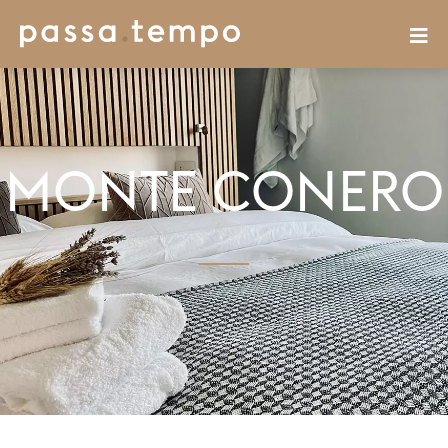
MONTE CONERO