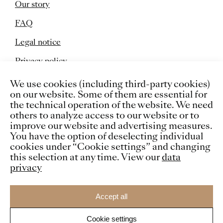
Our story
FAQ
Legal notice
Privacy policy
Cookies
We use cookies (including third-party cookies)
on our website. Some of them are essential for
the technical operation of the website. We need
others to analyze access to our website or to
improve our website and advertising measures.
You have the option of deselecting individual
cookies under “Cookie settings” and changing
this selection at any time. View our
data
privacy
Accept all
Cookie settings