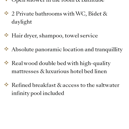
2 Private bathrooms with WC, Bidet &
daylight
Hair dryer, shampoo, towel service
Absolute panoramic location and tranquillity
Real wood double bed with high-quality
mattresses & luxurious hotel bed linen
Refined breakfast & access to the saltwater
infinity pool included