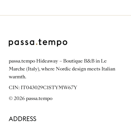
passa.tempo Hideaway – Boutique B&B in Le
Marche (Italy), where Nordic design meets Italian
warmth.
CIN: IT043029C1STYMW67Y
© 2026 passa.tempo
ADDRESS