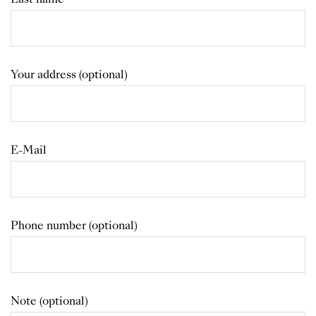
Your address (optional)
E-Mail
Phone number (optional)
Note (optional)