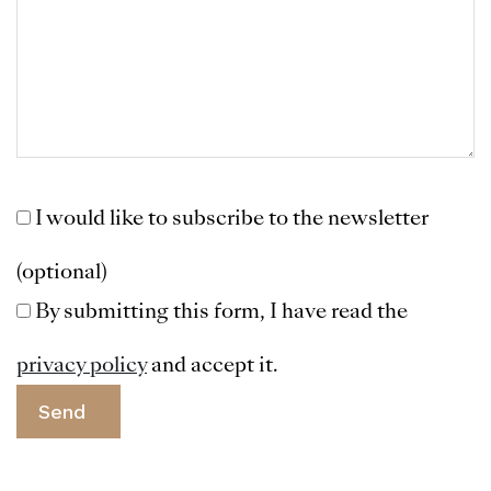
I would like to subscribe to the newsletter
(optional)
By submitting this form, I have read the
privacy policy
and accept it.